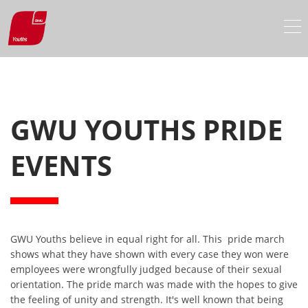
GWU YOUTHS PRIDE
EVENTS
GWU Youths believe in equal right for all. This
pride march
shows what they have shown with every case they won were
employees were wrongfully judged because of their sexual
orientation. The pride march was made with the hopes to give
the feeling of unity and strength. It's well known that being