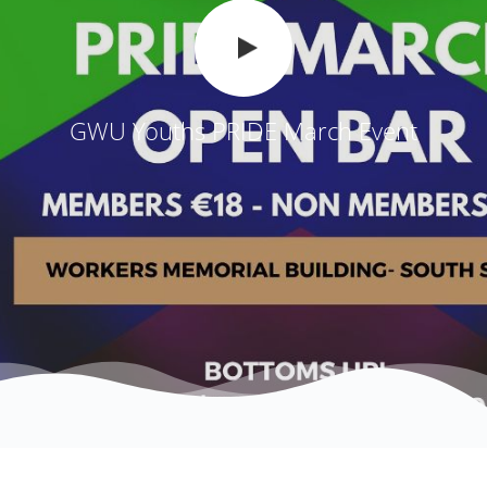
GWU Youths PRIDE March Event