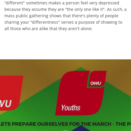
"different" sometimes makes a person feel very depressed
because they assume they are "the only one like it". As such, a
mass public gathering shows that there's plenty of people
sharing your "differentness" serves a purpose of showing to
all those who are alike that they aren't alone.