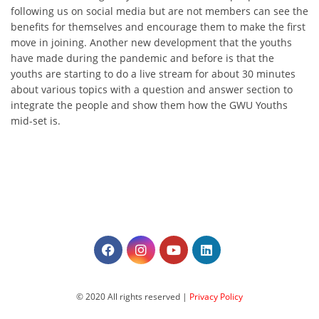
following us on social media but are not members can see the
benefits for themselves and encourage them to make the first
move in joining. Another new development that the youths
have made during the pandemic and before is that the
youths are starting to do a live stream for about 30 minutes
about various topics with a question and answer section to
integrate the people and show them how the GWU Youths
mid-set is.
© 2020 All rights reserved |
Privacy Policy