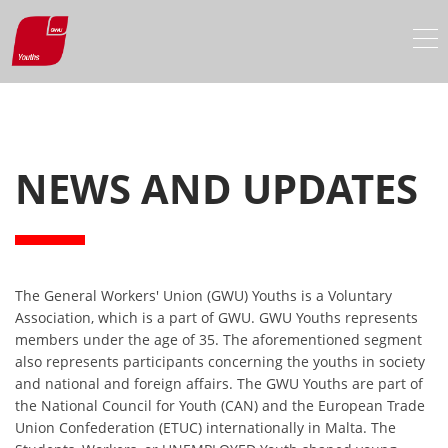
NEWS AND UPDATES
The General Workers' Union (GWU) Youths is a Voluntary
Association, which is a part of GWU. GWU Youths represents
members under the age of 35. The aforementioned segment
also represents participants concerning the youths in society
and national and foreign affairs. The GWU Youths are part of
the National Council for Youth (CAN) and the European Trade
Union Confederation (ETUC) internationally in Malta. The