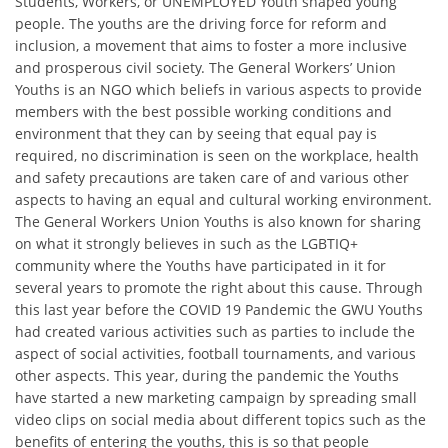
Students, Workers, or UNEMPLOYED Youth shaped young
people. The youths are the driving force for reform and
inclusion, a movement that aims to foster a more inclusive
and prosperous civil society. The General Workers’ Union
Youths is an NGO which beliefs in various aspects to provide
members with the best possible working conditions and
environment that they can by seeing that equal pay is
required, no discrimination is seen on the workplace, health
and safety precautions are taken care of and various other
aspects to having an equal and cultural working environment.
The General Workers Union Youths is also known for sharing
on what it strongly believes in such as the LGBTIQ+
community where the Youths have participated in it for
several years to promote the right about this cause. Through
this last year before the COVID 19 Pandemic the GWU Youths
had created various activities such as parties to include the
aspect of social activities, football tournaments, and various
other aspects. This year, during the pandemic the Youths
have started a new marketing campaign by spreading small
video clips on social media about different topics such as the
benefits of entering the youths, this is so that people